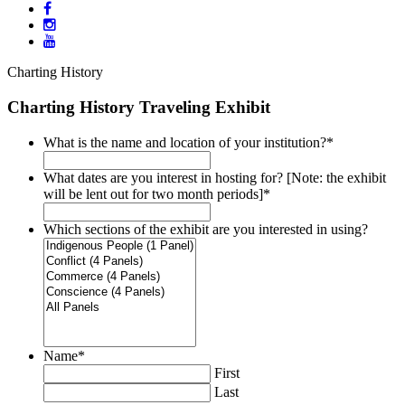
Charting History
Charting History Traveling Exhibit
What is the name and location of your institution?
*
What dates are you interest in hosting for? [Note: the exhibit
will be lent out for two month periods]
*
Which sections of the exhibit are you interested in using?
Name
*
First
Last