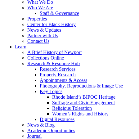
What We Do
Who We Are
Staff & Governance
Properties
Center for Black History
News & Updates
Partner with Us
Contact Us
Learn
A Brief History of Newport
Collections Online
Research & Resource Hub
Research Services
Property Research
Appointments & Access
Photography, Reproductions & Image Use
Key Topics
Rhode Island’s BIPOC Heritage
Suffrage and Civic Engagement
Religious Toleration
Women’s Rights and History
Digital Resources
News & Blog
Academic Opportunities
Journal