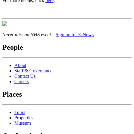
For more details, click
here
.
Never miss an NHS event.
Sign up for E-News
People
About
Staff & Governance
Contact Us
Careers
Places
Tours
Properties
Museum