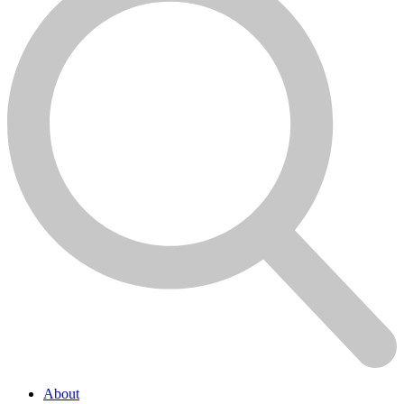
About