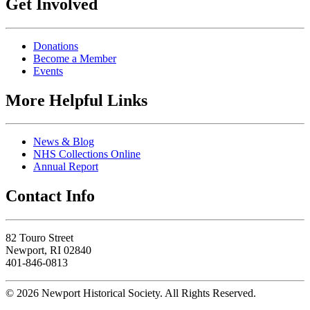
Get Involved
Donations
Become a Member
Events
More Helpful Links
News & Blog
NHS Collections Online
Annual Report
Contact Info
82 Touro Street
Newport, RI 02840
401-846-0813
© 2026 Newport Historical Society. All Rights Reserved.