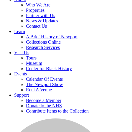
Who We Are
Properties
Partner with Us
News & Updates
Contact Us
Learn
A Brief History of Newport
Collections Online
Research Services
Visit Us
Tours
Museum
Center for Black History
Events
Calendar Of Events
The Newport Show
Rent A Venue
Support
Become a Member
Donate to the NHS
Contribute Items to the Collection