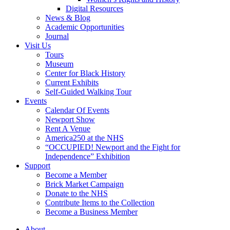
Digital Resources
News & Blog
Academic Opportunities
Journal
Visit Us
Tours
Museum
Center for Black History
Current Exhibits
Self-Guided Walking Tour
Events
Calendar Of Events
Newport Show
Rent A Venue
America250 at the NHS
“OCCUPIED! Newport and the Fight for
Independence” Exhibition
Support
Become a Member
Brick Market Campaign
Donate to the NHS
Contribute Items to the Collection
Become a Business Member
About