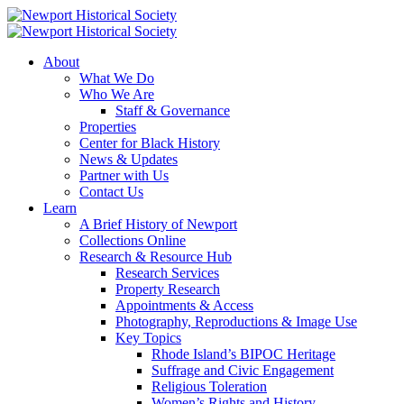
About
What We Do
Who We Are
Staff & Governance
Properties
Center for Black History
News & Updates
Partner with Us
Contact Us
Learn
A Brief History of Newport
Collections Online
Research & Resource Hub
Research Services
Property Research
Appointments & Access
Photography, Reproductions & Image Use
Key Topics
Rhode Island’s BIPOC Heritage
Suffrage and Civic Engagement
Religious Toleration
Women’s Rights and History