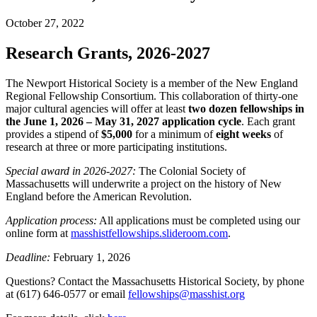
October 27, 2022
Research Grants, 2026-2027
The Newport Historical Society is a member of the New England
Regional Fellowship Consortium. This collaboration of thirty-one
major cultural agencies will offer at least
two dozen fellowships in
the June 1, 2026 – May 31, 2027 application cycle
. Each grant
provides a stipend of
$5,000
for a minimum of
eight weeks
of
research at three or more participating institutions.
Special award in 2026-2027:
The Colonial Society of
Massachusetts will underwrite a project on the history of New
England before the American Revolution.
Application process:
All applications must be completed using our
online form at
masshistfellowships.slideroom.com
.
Deadline:
February 1, 2026
Questions? Contact the Massachusetts Historical Society, by phone
at (617) 646-0577 or email
fellowships@masshist.org