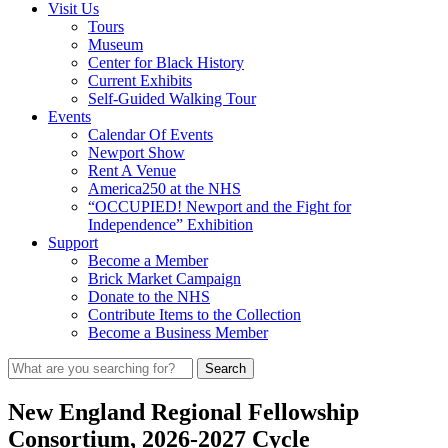
Visit Us
Tours
Museum
Center for Black History
Current Exhibits
Self-Guided Walking Tour
Events
Calendar Of Events
Newport Show
Rent A Venue
America250 at the NHS
“OCCUPIED! Newport and the Fight for
Independence” Exhibition
Support
Become a Member
Brick Market Campaign
Donate to the NHS
Contribute Items to the Collection
Become a Business Member
New England Regional Fellowship
Consortium, 2026-2027 Cycle