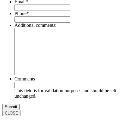
Email
*
Phone
*
Additional comments:
Comments
This field is for validation purposes and should be left
unchanged.
CLOSE