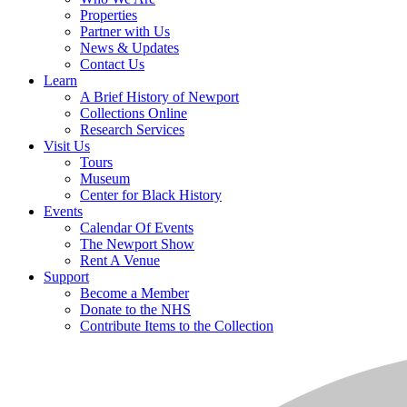
Properties
Partner with Us
News & Updates
Contact Us
Learn
A Brief History of Newport
Collections Online
Research Services
Visit Us
Tours
Museum
Center for Black History
Events
Calendar Of Events
The Newport Show
Rent A Venue
Support
Become a Member
Donate to the NHS
Contribute Items to the Collection