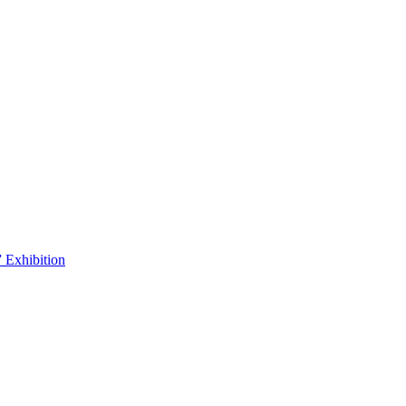
 Exhibition