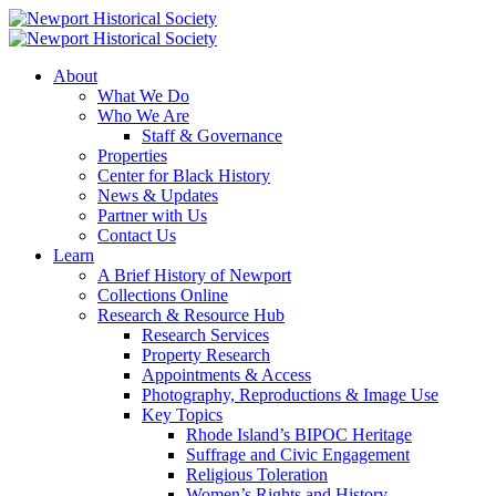
About
What We Do
Who We Are
Staff & Governance
Properties
Center for Black History
News & Updates
Partner with Us
Contact Us
Learn
A Brief History of Newport
Collections Online
Research & Resource Hub
Research Services
Property Research
Appointments & Access
Photography, Reproductions & Image Use
Key Topics
Rhode Island’s BIPOC Heritage
Suffrage and Civic Engagement
Religious Toleration
Women’s Rights and History