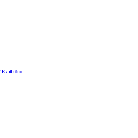
 Exhibition