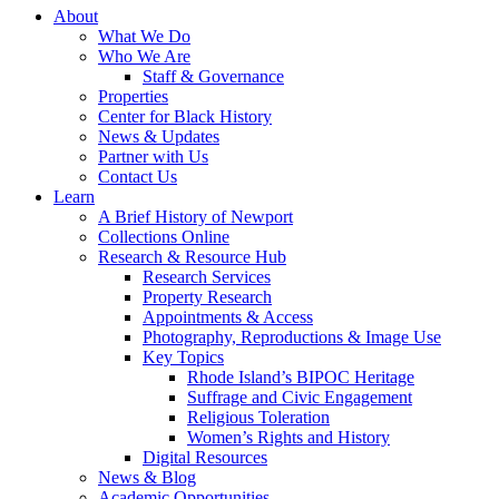
About
What We Do
Who We Are
Staff & Governance
Properties
Center for Black History
News & Updates
Partner with Us
Contact Us
Learn
A Brief History of Newport
Collections Online
Research & Resource Hub
Research Services
Property Research
Appointments & Access
Photography, Reproductions & Image Use
Key Topics
Rhode Island’s BIPOC Heritage
Suffrage and Civic Engagement
Religious Toleration
Women’s Rights and History
Digital Resources
News & Blog
Academic Opportunities