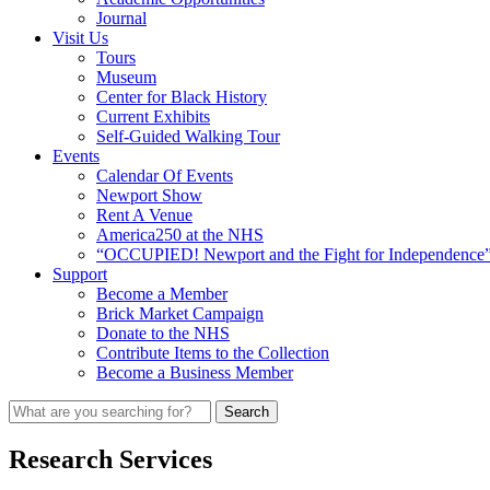
Journal
Visit Us
Tours
Museum
Center for Black History
Current Exhibits
Self-Guided Walking Tour
Events
Calendar Of Events
Newport Show
Rent A Venue
America250 at the NHS
“OCCUPIED! Newport and the Fight for Independence”
Support
Become a Member
Brick Market Campaign
Donate to the NHS
Contribute Items to the Collection
Become a Business Member
Research Services