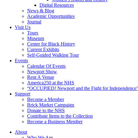
Digital Resources
News & Blog
Academic Opportunities
Journal
Visit Us
Tours
Museum
Center for Black History
Current Exhibits
Self-Guided Walking Tour
Events
Calendar Of Events
Newport Show
Rent A Venue
America250 at the NHS
“OCCUPIED! Newport and the Fight for Independence”
Support
Become a Member
Brick Market Campaign
Donate to the NHS
Contribute Items to the Collection
Become a Business Member
About
Who We Are