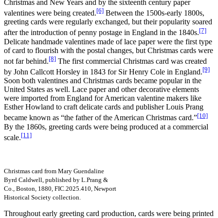
Christmas and New Years and by the sixteenth century paper
[6]
valentines were being created.
Between the 1500s-early 1800s,
greeting cards were regularly exchanged, but their popularity soared
[7]
after the introduction of penny postage in England in the 1840s.
Delicate handmade valentines made of lace paper were the first type
of card to flourish with the postal changes, but Christmas cards were
[8]
not far behind.
The first commercial Christmas card was created
[9]
by John Callcott Horsley in 1843 for Sir Henry Cole in England.
Soon both valentines and Christmas cards became popular in the
United States as well. Lace paper and other decorative elements
were imported from England for American valentine makers like
Esther Howland to craft delicate cards and publisher Louis Prang
[10]
became known as “the father of the American Christmas card.”
By the 1860s, greeting cards were being produced at a commercial
[11]
scale.
Christmas card from Mary Guendaline
Byrd Caldwell, published by L.Prang &
Co., Boston, 1880, FIC.2025.410, Newport
Historical Society collection.
Throughout early greeting card production, cards were being printed