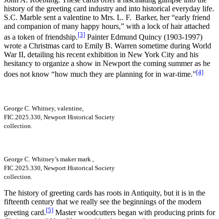
history of the greeting card industry and into historical everyday life.
S.C. Marble sent a valentine to Mrs. L. F. Barker, her “early friend
and companion of many happy hours,” with a lock of hair attached
[3]
as a token of friendship.
Painter Edmund Quincy (1903-1997)
wrote a Christmas card to Emily B. Warren sometime during World
War II, detailing his recent exhibition in New York City and his
hesitancy to organize a show in Newport the coming summer as he
[4]
does not know “how much they are planning for in war-time.”
George C. Whitney, valentine,
FIC.2025.330, Newport Historical Society
collection.
George C. Whitney’s maker mark ,
FIC.2025.330, Newport Historical Society
collection.
The history of greeting cards has roots in Antiquity, but it is in the
fifteenth century that we really see the beginnings of the modern
[5]
greeting card.
Master woodcutters began with producing prints for