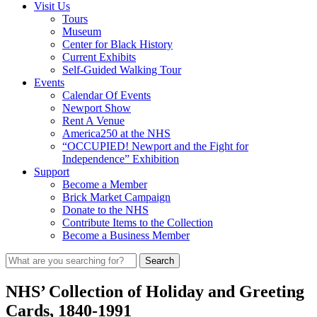
Visit Us
Tours
Museum
Center for Black History
Current Exhibits
Self-Guided Walking Tour
Events
Calendar Of Events
Newport Show
Rent A Venue
America250 at the NHS
“OCCUPIED! Newport and the Fight for
Independence” Exhibition
Support
Become a Member
Brick Market Campaign
Donate to the NHS
Contribute Items to the Collection
Become a Business Member
NHS’ Collection of Holiday and Greeting
Cards, 1840-1991