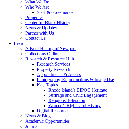
What We Do
Who We Are
Staff & Governance
Properties
Center for Black History
News & Updates
Partner with Us
Contact Us
Learn
A Brief History of Newport
Collections Online
Research & Resource Hub
Research Services
Property Research
Appointments & Access
Photography, Reproductions & Image Use
Key Topics
Rhode Island’s BIPOC Heritage
Suffrage and Civic Engagement
Religious Toleration
Women’s Rights and History
Digital Resources
News & Blog
Academic Opportunities
Journal