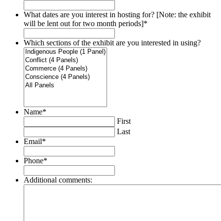
What dates are you interest in hosting for? [Note: the exhibit
will be lent out for two month periods]
*
Which sections of the exhibit are you interested in using?
Name
*
First
Last
Email
*
Phone
*
Additional comments: