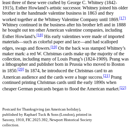
least three of these were crafted by George C. Whitney (1842-
1915), Esther Howland’s artistic successor. Whitney joined his older
brother in the handmade valentine business in 1863 and they
[17]
worked together at the Whitney Valentine Company until 1869.
Whitney continued in the business after his brother left and in 1888
he bought out ten other American valentine companies, including
[18]
Esther Howland’s.
His early valentines were made of imported
materials—such as colorful paper and lace—and had scalloped
[19]
edges, swags and flowers.
On the back was stamped Whitney’s
maker mark: a red W. Christmas cards make up the majority of the
collection, including many of Louis Prang’s (1824-1909). Prang was
a lithographer and publisher born in Prussia who moved to Boston
[20]
in 1850.
In 1874, he introduced the Christmas card to an
[21]
American audience and the cards were a huge success.
Prang
continued printing Christmas cards until the early 1890s when
[22]
cheaper German postcards began to flood the American market.
Postcard for Thanksgiving (an American holiday),
published by Raphael Tuck & Sons (London), printed in
Saxony, 1910, FIC.2025.392, Newport Historical Society
collection.