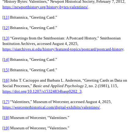
“History Bytes: Valentines,” Newport Historical Society, February 7, 2012,
https://newporthistory.org/history-bytes-valentines/
.
[11]
Britannica, “Greeting Card.”
[12]
Britannica, “Greeting Card.”
[13]
“Greetings from the Smithsonian: A Postcard History,” Smithsonian
Institution Archives, accessed August 4, 2025,
https://siarchives.si.edu/history/featured-topics/postcard/postcard-history
.
[14]
Britannica, “Greeting Card.”
[15]
Britannica, “Greeting Card.”
[16]
John T. Cacioppo and Barbara L. Anderson, “Greeting Cards as Data on
Social Processes,”
Basic and Applied Psychology
2, no. 2 (1981), 115,
https://doi.org/10.1207/s15324834basp0202_3
.
[17]
“Valentines,” Museum of Worcester, accessed August 4, 2025,
https://worcesterhistorical.com/digital-exhibits/valentines/
.
[18]
Museum of Worcester, “Valentines.”
[19]
Museum of Worcester, “Valentines.”