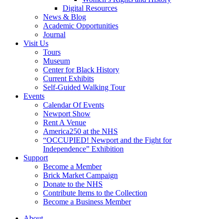
Digital Resources
News & Blog
Academic Opportunities
Journal
Visit Us
Tours
Museum
Center for Black History
Current Exhibits
Self-Guided Walking Tour
Events
Calendar Of Events
Newport Show
Rent A Venue
America250 at the NHS
“OCCUPIED! Newport and the Fight for
Independence” Exhibition
Support
Become a Member
Brick Market Campaign
Donate to the NHS
Contribute Items to the Collection
Become a Business Member
About