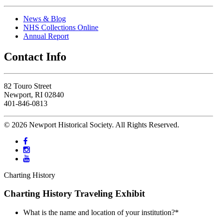
News & Blog
NHS Collections Online
Annual Report
Contact Info
82 Touro Street
Newport, RI 02840
401-846-0813
© 2026 Newport Historical Society. All Rights Reserved.
Charting History
Charting History Traveling Exhibit
What is the name and location of your institution?
*