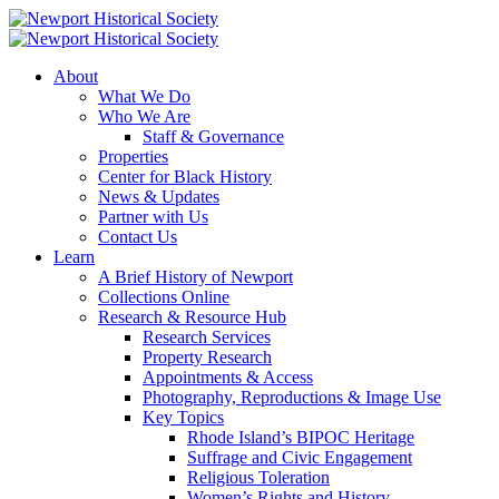
About
What We Do
Who We Are
Staff & Governance
Properties
Center for Black History
News & Updates
Partner with Us
Contact Us
Learn
A Brief History of Newport
Collections Online
Research & Resource Hub
Research Services
Property Research
Appointments & Access
Photography, Reproductions & Image Use
Key Topics
Rhode Island’s BIPOC Heritage
Suffrage and Civic Engagement
Religious Toleration
Women’s Rights and History