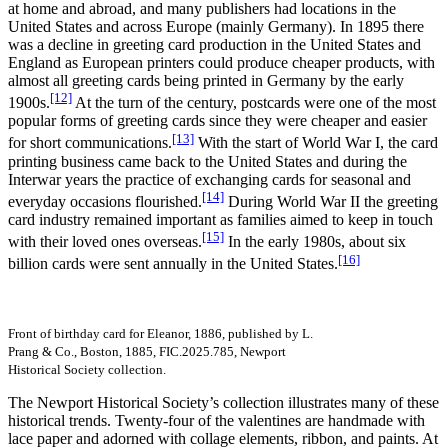
at home and abroad, and many publishers had locations in the
United States and across Europe (mainly Germany). In 1895 there
was a decline in greeting card production in the United States and
England as European printers could produce cheaper products, with
almost all greeting cards being printed in Germany by the early
[12]
1900s.
At the turn of the century, postcards were one of the most
popular forms of greeting cards since they were cheaper and easier
[13]
for short communications.
With the start of World War I, the card
printing business came back to the United States and during the
Interwar years the practice of exchanging cards for seasonal and
[14]
everyday occasions flourished.
During World War II the greeting
card industry remained important as families aimed to keep in touch
[15]
with their loved ones overseas.
In the early 1980s, about six
[16]
billion cards were sent annually in the United States.
Front of birthday card for Eleanor, 1886, published by L.
Prang & Co., Boston, 1885, FIC.2025.785, Newport
Historical Society collection.
The Newport Historical Society’s collection illustrates many of these
historical trends. Twenty-four of the valentines are handmade with
lace paper and adorned with collage elements, ribbon, and paints. At