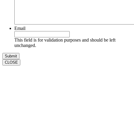
Email
This field is for validation purposes and should be left
unchanged.
CLOSE