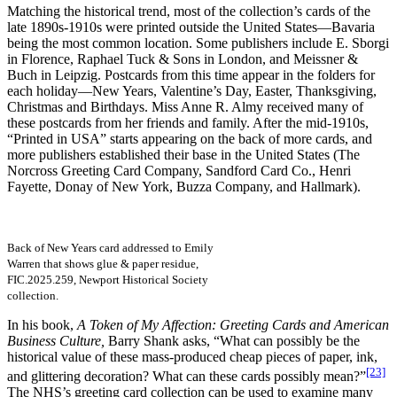
Matching the historical trend, most of the collection’s cards of the
late 1890s-1910s were printed outside the United States—Bavaria
being the most common location. Some publishers include E. Sborgi
in Florence, Raphael Tuck & Sons in London, and Meissner &
Buch in Leipzig. Postcards from this time appear in the folders for
each holiday—New Years, Valentine’s Day, Easter, Thanksgiving,
Christmas and Birthdays. Miss Anne R. Almy received many of
these postcards from her friends and family. After the mid-1910s,
“Printed in USA” starts appearing on the back of more cards, and
more publishers established their base in the United States (The
Norcross Greeting Card Company, Sandford Card Co., Henri
Fayette, Donay of New York, Buzza Company, and Hallmark).
Back of New Years card addressed to Emily
Warren that shows glue & paper residue,
FIC.2025.259, Newport Historical Society
collection.
In his book,
A Token of My Affection: Greeting Cards and American
Business Culture,
Barry Shank asks, “What can possibly be the
historical value of these mass-produced cheap pieces of paper, ink,
[23]
and glittering decoration? What can these cards possibly mean?”
The NHS’s greeting card collection can be used to examine many