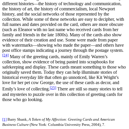
different histories—the history of technology and communication,
the history of art, the history of commercialism, local Newport
history, and the social networks of those represented by the
collection. While some of these networks are easy to decipher, with
full names and dates provided on the card, others are more obscure
(such as Eleanor with no last name who received cards from her
family and friends in the late 1800s). Many of the cards also show
evidence of their creation and use. Some were made from paper
with watermarks—showing who made the paper—and others have
post office stamps indicating a journey through the postage system.
[24]
Many of the greeting cards, mainly of Emily Warren’s
collection, show evidence of being pasted into scrapbooks for
safekeeping and display. These cards meant something to those who
originally saved them. Today they can help illuminate stories of
historical everyday life that often go unnoticed, like Kit Wright’s
love for her pet cow George, the use of these cards as decor, and
[25]
Emily’s love of collecting.
There are still so many stories to tell
and mysteries to puzzle over in this collection of greeting cards for
those who go looking.
[1]
Barry Shank,
A Token of My Affection: Greeting Cards and American
Business Culture
(New York: Columbia University Press, 2004), 7.