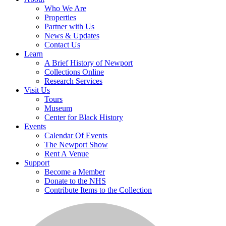
Who We Are
Properties
Partner with Us
News & Updates
Contact Us
Learn
A Brief History of Newport
Collections Online
Research Services
Visit Us
Tours
Museum
Center for Black History
Events
Calendar Of Events
The Newport Show
Rent A Venue
Support
Become a Member
Donate to the NHS
Contribute Items to the Collection