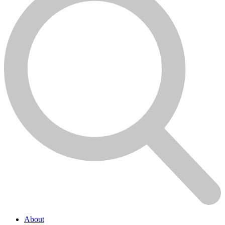
About