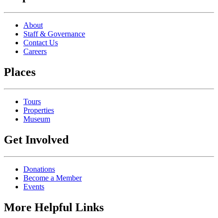
About
Staff & Governance
Contact Us
Careers
Places
Tours
Properties
Museum
Get Involved
Donations
Become a Member
Events
More Helpful Links