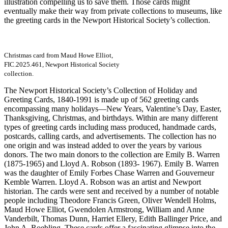
illustration compelling us to save them. Those cards might
eventually make their way from private collections to museums, like
the greeting cards in the Newport Historical Society’s collection.
Christmas card from Maud Howe Elliot,
FIC.2025.461, Newport Historical Society
collection.
The Newport Historical Society’s Collection of Holiday and
Greeting Cards, 1840-1991 is made up of 562 greeting cards
encompassing many holidays—New Years, Valentine’s Day, Easter,
Thanksgiving, Christmas, and birthdays. Within are many different
types of greeting cards including mass produced, handmade cards,
postcards, calling cards, and advertisements. The collection has no
one origin and was instead added to over the years by various
donors. The two main donors to the collection are Emily B. Warren
(1875-1965) and Lloyd A. Robson (1893- 1967). Emily B. Warren
was the daughter of Emily Forbes Chase Warren and Gouverneur
Kemble Warren. Lloyd A. Robson was an artist and Newport
historian. The cards were sent and received by a number of notable
people including Theodore Francis Green, Oliver Wendell Holms,
Maud Howe Elliot, Gwendolen Armstrong, William and Anne
Vanderbilt, Thomas Dunn, Harriet Ellery, Edith Ballinger Price, and
John A. Roebling. These cards offer a fascinating glimpse into the