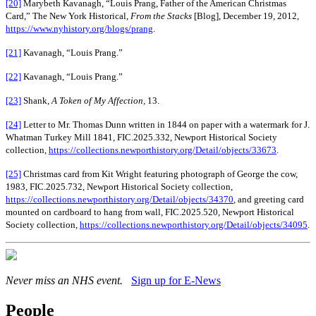
[20]
Marybeth Kavanagh, “Louis Prang, Father of the American Christmas
Card,” The New York Historical,
From the Stacks
[Blog], December 19, 2012,
https://www.nyhistory.org/blogs/prang
.
[21]
Kavanagh, “Louis Prang.”
[22]
Kavanagh, “Louis Prang.”
[23]
Shank,
A Token of My Affection,
13.
[24]
Letter to Mr. Thomas Dunn written in 1844 on paper with a watermark for J.
Whatman Turkey Mill 1841, FIC.2025.332, Newport Historical Society
collection,
https://collections.newporthistory.org/Detail/objects/33673
.
[25]
Christmas card from Kit Wright featuring photograph of George the cow,
1983, FIC.2025.732, Newport Historical Society collection,
https://collections.newporthistory.org/Detail/objects/34370
, and greeting card
mounted on cardboard to hang from wall, FIC.2025.520, Newport Historical
Society collection,
https://collections.newporthistory.org/Detail/objects/34095
.
Never miss an NHS event.
Sign up for E-News
People