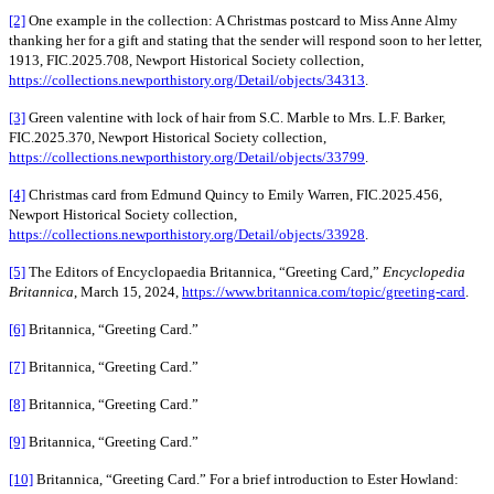
[2]
One example in the collection: A Christmas postcard to Miss Anne Almy
thanking her for a gift and stating that the sender will respond soon to her letter,
1913, FIC.2025.708, Newport Historical Society collection,
https://collections.newporthistory.org/Detail/objects/34313
.
[3]
Green valentine with lock of hair from S.C. Marble to Mrs. L.F. Barker,
FIC.2025.370, Newport Historical Society collection,
https://collections.newporthistory.org/Detail/objects/33799
.
[4]
Christmas card from Edmund Quincy to Emily Warren, FIC.2025.456,
Newport Historical Society collection,
https://collections.newporthistory.org/Detail/objects/33928
.
[5]
The Editors of Encyclopaedia Britannica, “Greeting Card,”
Encyclopedia
Britannica
, March 15, 2024,
https://www.britannica.com/topic/greeting-card
.
[6]
Britannica, “Greeting Card.”
[7]
Britannica, “Greeting Card.”
[8]
Britannica, “Greeting Card.”
[9]
Britannica, “Greeting Card.”
[10]
Britannica, “Greeting Card.” For a brief introduction to Ester Howland: