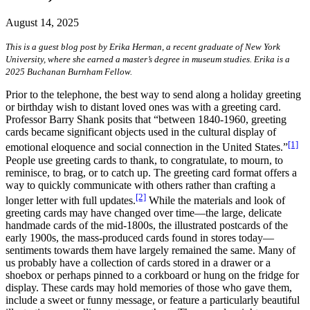
August 14, 2025
This is a guest blog post by Erika Herman, a recent graduate of New York
University, where she earned a master’s degree in museum studies. Erika is a
2025 Buchanan Burnham Fellow.
Prior to the telephone, the best way to send along a holiday greeting
or birthday wish to distant loved ones was with a greeting card.
Professor Barry Shank posits that “between 1840-1960, greeting
cards became significant objects used in the cultural display of
[1]
emotional eloquence and social connection in the United States.”
People use greeting cards to thank, to congratulate, to mourn, to
reminisce, to brag, or to catch up. The greeting card format offers a
way to quickly communicate with others rather than crafting a
[2]
longer letter with full updates.
While the materials and look of
greeting cards may have changed over time—the large, delicate
handmade cards of the mid-1800s, the illustrated postcards of the
early 1900s, the mass-produced cards found in stores today—
sentiments towards them have largely remained the same. Many of
us probably have a collection of cards stored in a drawer or a
shoebox or perhaps pinned to a corkboard or hung on the fridge for
display. These cards may hold memories of those who gave them,
include a sweet or funny message, or feature a particularly beautiful