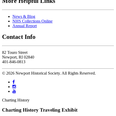
More Helpful Links
News & Blog
NHS Collections Online
Annual Report
Contact Info
82 Touro Street
Newport, RI 02840
401-846-0813
© 2026 Newport Historical Society. All Rights Reserved.
Charting History
Charting History Traveling Exhibit