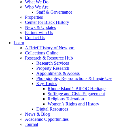
What We Do
Who We Are
Staff & Governance
Properties
Center for Black History
News & Updates
Partner with Us
Contact Us
Learn
A Brief History of Newport
Collections Online
Research & Resource Hub
Research Services
Property Research
Appointments & Access
Photography, Reproductions & Image Use
Key Topics
Rhode Island’s BIPOC Heritage
Suffrage and Civic Engagement
Religious Toleration
Women’s Rights and History
Digital Resources
News & Blog
Academic Opportunities
Journal