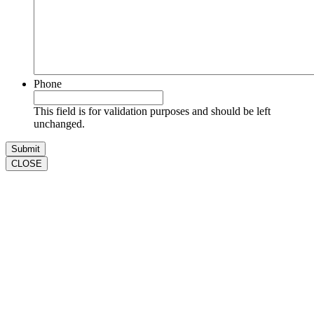
Phone
This field is for validation purposes and should be left
unchanged.
CLOSE