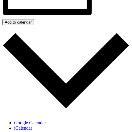
Add to calendar
Google Calendar
iCalendar