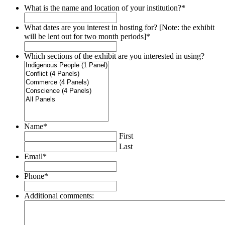
What is the name and location of your institution?
*
What dates are you interest in hosting for? [Note: the exhibit
will be lent out for two month periods]
*
Which sections of the exhibit are you interested in using?
Name
*
First
Last
Email
*
Phone
*
Additional comments: