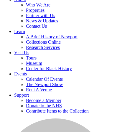
Who We Are
Properties
Partner with Us
News & Updates
Contact Us
Learn
A Brief History of Newport
Collections Online
Research Services
Visit Us
Tours
Museum
Center for Black History
Events
Calendar Of Events
The Newport Show
Rent A Venue
Support
Become a Member
Donate to the NHS
Contribute Items to the Collection