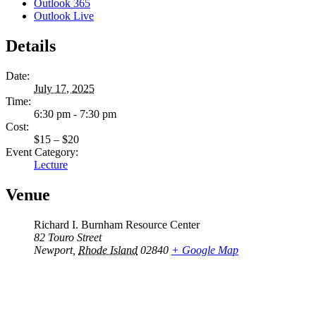
Outlook 365
Outlook Live
Details
Date:
July 17, 2025
Time:
6:30 pm - 7:30 pm
Cost:
$15 – $20
Event Category:
Lecture
Venue
Richard I. Burnham Resource Center
82 Touro Street
Newport
,
Rhode Island
02840
+ Google Map