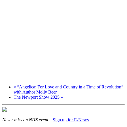
«
“Angelica: For Love and Country in a Time of Revolution”
with Author Molly Beer
The Newport Show 2025
»
Never miss an NHS event.
Sign up for E-News