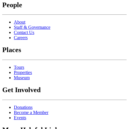
People
About
Staff & Governance
Contact Us
Careers
Places
Tours
Properties
Museum
Get Involved
Donations
Become a Member
Events