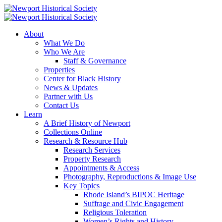
About
What We Do
Who We Are
Staff & Governance
Properties
Center for Black History
News & Updates
Partner with Us
Contact Us
Learn
A Brief History of Newport
Collections Online
Research & Resource Hub
Research Services
Property Research
Appointments & Access
Photography, Reproductions & Image Use
Key Topics
Rhode Island’s BIPOC Heritage
Suffrage and Civic Engagement
Religious Toleration
Women’s Rights and History