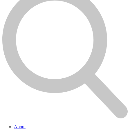
About