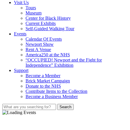
Visit Us
Tours
Museum
Center for Black History
Current Exhibits
Self-Guided Walking Tour
Events
Calendar Of Events
Newport Show
Rent A Venue
America250 at the NHS
“OCCUPIED! Newport and the Fight for
Independence” Exhibition
Support
Become a Member
Brick Market Campaign
Donate to the NHS
Contribute Items to the Collection
Become a Business Member