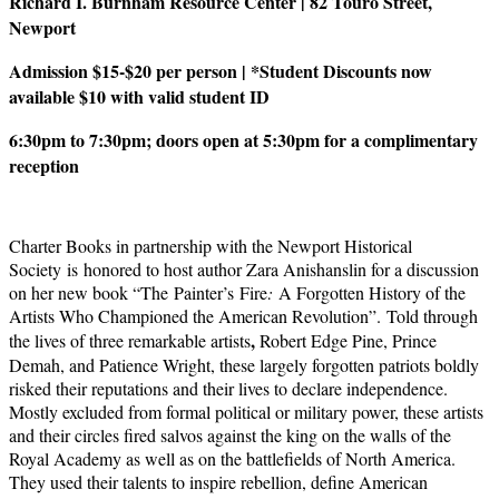
Richard I. Burnham Resource Center | 82 Touro Street,
Newport
Admission $15-$20 per person | *Student Discounts now
available $10 with valid student ID
6:30pm to 7:30pm; doors open at 5:30pm for a complimentary
reception
Charter Books in partnership with the Newport Historical
Society is honored to host author Zara Anishanslin for a discussion
on her new book “The Painter’s Fire
:
A Forgotten History of the
Artists Who Championed the American Revolution”. Told through
,
the lives of three remarkable artists
Robert Edge Pine, Prince
Demah, and Patience Wright, these largely forgotten patriots boldly
risked their reputations and their lives to declare independence.
Mostly excluded from formal political or military power, these artists
and their circles fired salvos against the king on the walls of the
Royal Academy as well as on the battlefields of North America.
They used their talents to inspire rebellion, define American