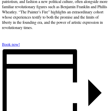
patriotism, and fashion a new political culture, often alongside more
familiar revolutionary figures such as Benjamin Franklin and Phillis
Wheatley. “The Painter’s Fire” highlights an extraordinary cohort
whose experiences testify to both the promise and the limits of
liberty in the founding era,
and the power of artistic expression in
revolutionary times.
Book now!