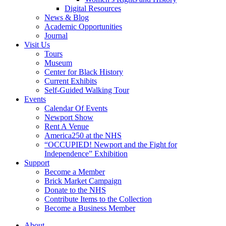
Digital Resources
News & Blog
Academic Opportunities
Journal
Visit Us
Tours
Museum
Center for Black History
Current Exhibits
Self-Guided Walking Tour
Events
Calendar Of Events
Newport Show
Rent A Venue
America250 at the NHS
“OCCUPIED! Newport and the Fight for
Independence” Exhibition
Support
Become a Member
Brick Market Campaign
Donate to the NHS
Contribute Items to the Collection
Become a Business Member
About