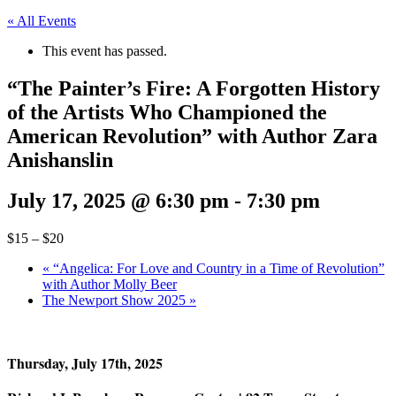
« All Events
This event has passed.
“The Painter’s Fire: A Forgotten History
of the Artists Who Championed the
American Revolution” with Author Zara
Anishanslin
July 17, 2025 @ 6:30 pm
-
7:30 pm
$15 – $20
«
“Angelica: For Love and Country in a Time of Revolution”
with Author Molly Beer
The Newport Show 2025
»
Thursday, July 17th, 2025