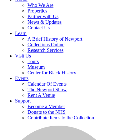
Who We Are
Properties
Partner with Us
News & Updates
Contact Us
Learn
A Brief History of Newport
Collections Online
Research Services
Visit Us
Tours
Museum
Center for Black History
Events
Calendar Of Events
The Newport Show
Rent A Venue
Support
Become a Member
Donate to the NHS
Contribute Items to the Collection