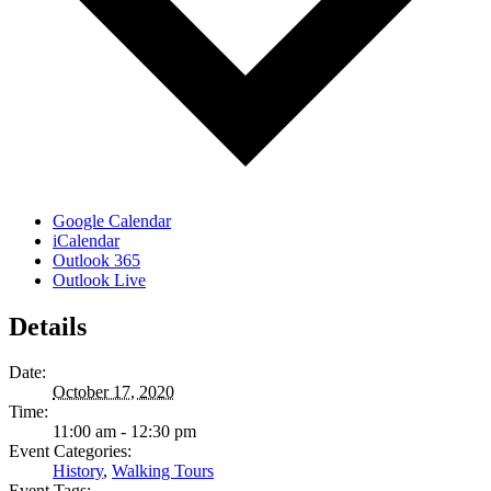
Google Calendar
iCalendar
Outlook 365
Outlook Live
Details
Date:
October 17, 2020
Time:
11:00 am - 12:30 pm
Event Categories:
History
,
Walking Tours
Event Tags: