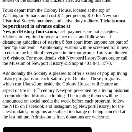
stories of the soldiers and citizens affected during this time.
Tours depart from the Colony House, located at the top of
Washington Square, and cost $15 per person, $10 for Newport
Historical Society members and active duty military.
Tickets must
be purchased in advance online at
NewportHistoryTours.com,
cash payments are not accepted.
Visitors are required to wear a face mask and follow social
distancing guidelines of staying 6 feet apart from anyone not part of
their “quaranteam.” Additionally, visitors will be screened for illness
to ensure the health of everyone in the tour group. Tours are limited
to 6 visitors. For more details visit NewportHistoryTours.org or call
the Museum of Newport History & Shop at 401-841-8770.
Additionally the Society is pleased to offer a series of pop-up living
history programs on each Saturday in October. These programs,
which run 10am-2pm inside the Colony House, will feature an
th
aspect of life in 18
century Newport presented by a living historian
in reproduction historical clothing. The rotating themes will be
announced on social media the week before each program, follow
the NHS on Facebook and Instagram (@NewportHistory) for the
latest updates; programs are subject to change or being canceled at
the last minute. Admission is free, donations are welcome.