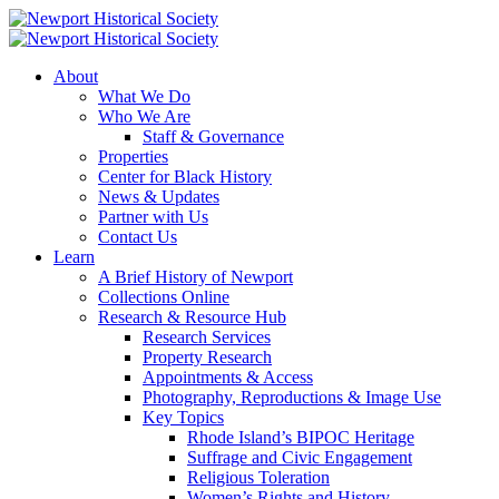
About
What We Do
Who We Are
Staff & Governance
Properties
Center for Black History
News & Updates
Partner with Us
Contact Us
Learn
A Brief History of Newport
Collections Online
Research & Resource Hub
Research Services
Property Research
Appointments & Access
Photography, Reproductions & Image Use
Key Topics
Rhode Island’s BIPOC Heritage
Suffrage and Civic Engagement
Religious Toleration
Women’s Rights and History