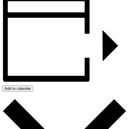
Add to calendar