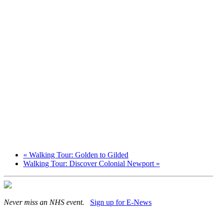
«
Walking Tour: Golden to Gilded
Walking Tour: Discover Colonial Newport
»
Never miss an NHS event.
Sign up for E-News