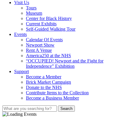
Visit Us
Tours
Museum
Center for Black History
Current Exhibits
Self-Guided Walking Tour
Events
Calendar Of Events
Newport Show
Rent A Venue
America250 at the NHS
“OCCUPIED! Newport and the Fight for
Independence” Exhibition
Support
Become a Member
Brick Market Campaign
Donate to the NHS
Contribute Items to the Collection
Become a Business Member