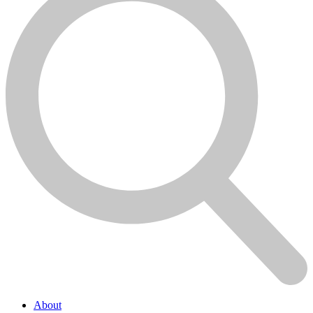
About