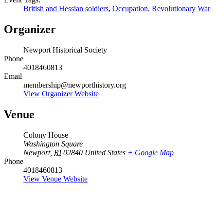
British and Hessian soldiers
,
Occupation
,
Revolutionary War
Organizer
Newport Historical Society
Phone
4018460813
Email
membership@newporthistory.org
View Organizer Website
Venue
Colony House
Washington Square
Newport
,
RI
02840
United States
+ Google Map
Phone
4018460813
View Venue Website