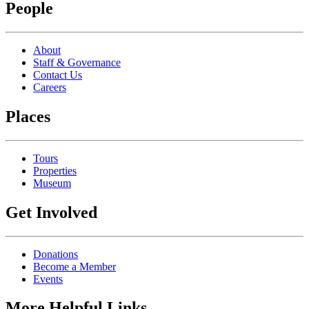
People
About
Staff & Governance
Contact Us
Careers
Places
Tours
Properties
Museum
Get Involved
Donations
Become a Member
Events
More Helpful Links