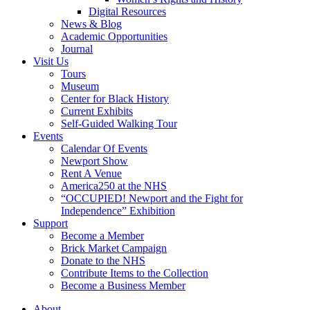
Digital Resources
News & Blog
Academic Opportunities
Journal
Visit Us
Tours
Museum
Center for Black History
Current Exhibits
Self-Guided Walking Tour
Events
Calendar Of Events
Newport Show
Rent A Venue
America250 at the NHS
“OCCUPIED! Newport and the Fight for
Independence” Exhibition
Support
Become a Member
Brick Market Campaign
Donate to the NHS
Contribute Items to the Collection
Become a Business Member
About