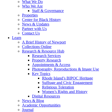
What We Do
Who We Are
Staff & Governance
Properties
Center for Black History
News & Updates
Partner with Us
Contact Us
Learn
A Brief History of Newport
Collections Online
Research & Resource Hub
Research Services
Property Research
Appointments & Access
Photography, Reproductions & Image Use
Key Topics
Rhode Island’s BIPOC Heritage
Suffrage and Civic Engagement
Religious Toleration
Women’s Rights and History
Digital Resources
News & Blog
Academic Opportunities
Journal