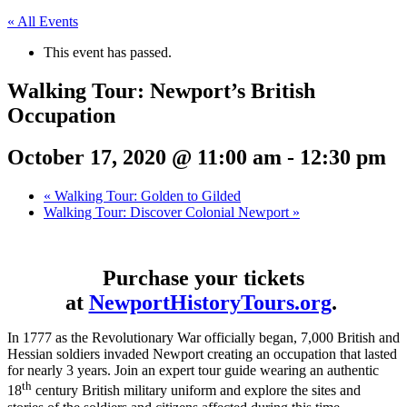
« All Events
This event has passed.
Walking Tour: Newport’s British
Occupation
October 17, 2020 @ 11:00 am
-
12:30 pm
«
Walking Tour: Golden to Gilded
Walking Tour: Discover Colonial Newport
»
Purchase your tickets
at
NewportHistoryTours.org
.
In 1777 as the Revolutionary War officially began, 7,000 British and
Hessian soldiers invaded Newport creating an occupation that lasted
for nearly 3 years. Join an expert tour guide wearing an authentic
th
18
century British military uniform and explore the sites and