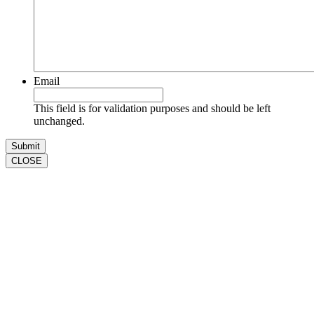
Email
This field is for validation purposes and should be left
unchanged.
CLOSE