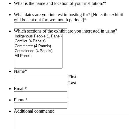
What is the name and location of your institution?
*
What dates are you interest in hosting for? [Note: the exhibit
will be lent out for two month periods]
*
Which sections of the exhibit are you interested in using?
Name
*
First
Last
Email
*
Phone
*
Additional comments: