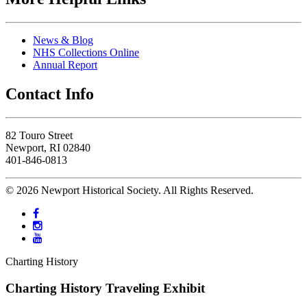
News & Blog
NHS Collections Online
Annual Report
Contact Info
82 Touro Street
Newport, RI 02840
401-846-0813
© 2026 Newport Historical Society. All Rights Reserved.
Charting History
Charting History Traveling Exhibit