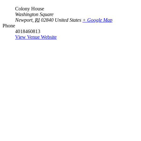
Colony House
Washington Square
Newport
,
RI
02840
United States
+ Google Map
Phone
4018460813
View Venue Website