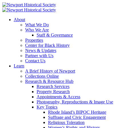
About
What We Do
Who We Are
Staff & Governance
Properties
Center for Black History
News & Updates
Partner with Us
Contact Us
Learn
A Brief History of Newport
Collections Online
Research & Resource Hub
Research Services
Property Research
Appointments & Access
Photography, Reproductions & Image Use
Key Topics
Rhode Island’s BIPOC Heritage
Suffrage and Civic Engagement
Religious Toleration
Women’s Rights and History