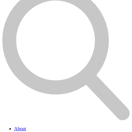
About