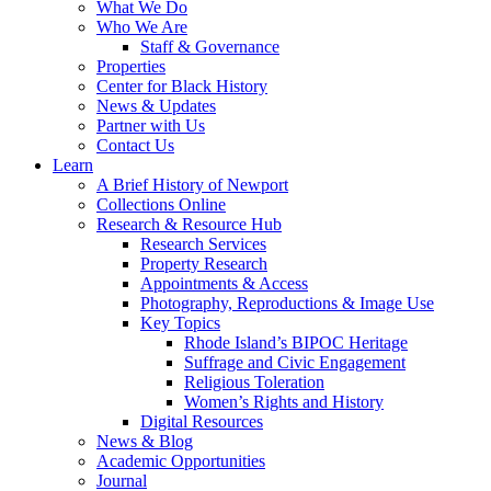
What We Do
Who We Are
Staff & Governance
Properties
Center for Black History
News & Updates
Partner with Us
Contact Us
Learn
A Brief History of Newport
Collections Online
Research & Resource Hub
Research Services
Property Research
Appointments & Access
Photography, Reproductions & Image Use
Key Topics
Rhode Island’s BIPOC Heritage
Suffrage and Civic Engagement
Religious Toleration
Women’s Rights and History
Digital Resources
News & Blog
Academic Opportunities
Journal