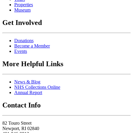
Properties
Museum
Get Involved
Donations
Become a Member
Events
More Helpful Links
News & Blog
NHS Collections Online
Annual Report
Contact Info
82 Touro Street
Newport, RI 02840