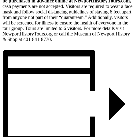
be purchased in advance online at NewportHistoryTours.com,
cash payments are not accepted. Visitors are required to wear a face
mask and follow social distancing guidelines of staying 6 feet apart
from anyone not part of their “quaranteam.” Additionally, visitors
will be screened for illness to ensure the health of everyone in the
tour group. Tours are limited to 6 visitors. For more details visit
NewportHistoryTours.org or call the Museum of Newport History
& Shop at 401-841-8770.