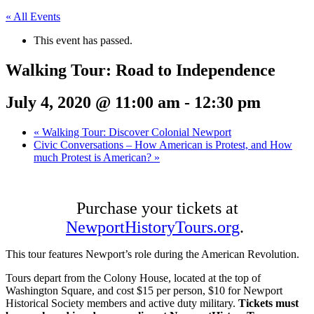
« All Events
This event has passed.
Walking Tour: Road to Independence
July 4, 2020 @ 11:00 am
-
12:30 pm
«
Walking Tour: Discover Colonial Newport
Civic Conversations – How American is Protest, and How
much Protest is American?
»
Purchase your tickets at
NewportHistoryTours.org
.
This tour features Newport’s role during the American Revolution.
Tours depart from the Colony House, located at the top of
Washington Square, and cost $15 per person, $10 for Newport
Historical Society members and active duty military.
Tickets must