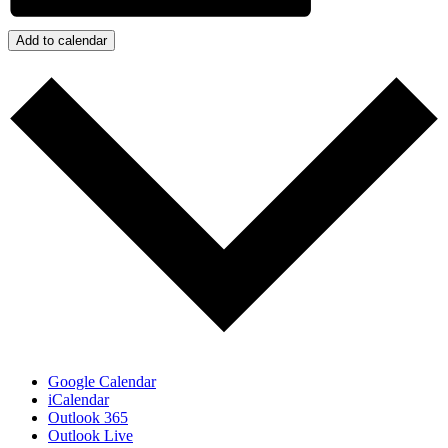
Add to calendar
Google Calendar
iCalendar
Outlook 365
Outlook Live