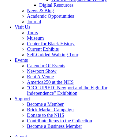
Digital Resources
News & Blog
Academic Opportunities
Journal
Visit Us
Tours
Museum
Center for Black History
Current Exhibits
Self-Guided Walking Tour
Events
Calendar Of Events
Newport Show
Rent A Venue
America250 at the NHS
“OCCUPIED! Newport and the Fight for
Independence” Exhibition
Support
Become a Member
Brick Market Campaign
Donate to the NHS
Contribute Items to the Collection
Become a Business Member
About