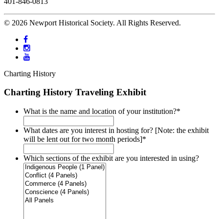
401-846-0813
© 2026 Newport Historical Society. All Rights Reserved.
Charting History
Charting History Traveling Exhibit
What is the name and location of your institution?
*
What dates are you interest in hosting for? [Note: the exhibit
will be lent out for two month periods]
*
Which sections of the exhibit are you interested in using?