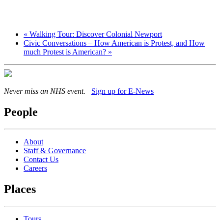
«
Walking Tour: Discover Colonial Newport
Civic Conversations – How American is Protest, and How
much Protest is American?
»
Never miss an NHS event.
Sign up for E-News
People
About
Staff & Governance
Contact Us
Careers
Places
Tours