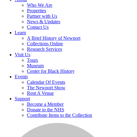
Who We Are
Properties
Partner with Us
News & Updates
Contact Us
Learn
A Brief History of Newport
Collections Online
Research Services
Visit Us
Tours
Museum
Center for Black History
Events
Calendar Of Events
The Newport Show
Rent A Venue
Support
Become a Member
Donate to the NHS
Contribute Items to the Collection