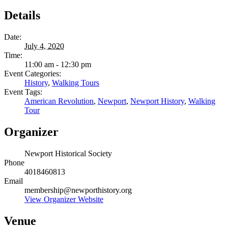
Details
Date:
July 4, 2020
Time:
11:00 am - 12:30 pm
Event Categories:
History
,
Walking Tours
Event Tags:
American Revolution
,
Newport
,
Newport History
,
Walking
Tour
Organizer
Newport Historical Society
Phone
4018460813
Email
membership@newporthistory.org
View Organizer Website
Venue