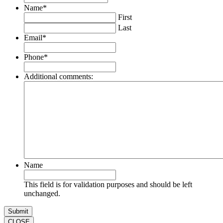
Name
*
First
Last
Email
*
Phone
*
Additional comments:
Name
This field is for validation purposes and should be left
unchanged.
CLOSE