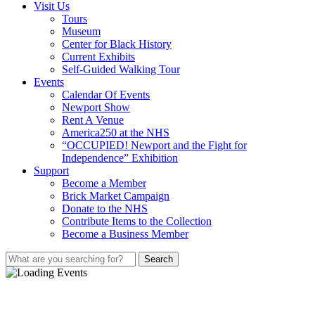
Visit Us
Tours
Museum
Center for Black History
Current Exhibits
Self-Guided Walking Tour
Events
Calendar Of Events
Newport Show
Rent A Venue
America250 at the NHS
“OCCUPIED! Newport and the Fight for
Independence” Exhibition
Support
Become a Member
Brick Market Campaign
Donate to the NHS
Contribute Items to the Collection
Become a Business Member