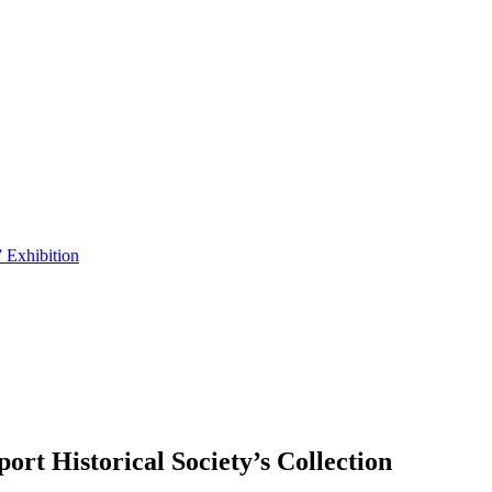
 Exhibition
t Historical Society’s Collection