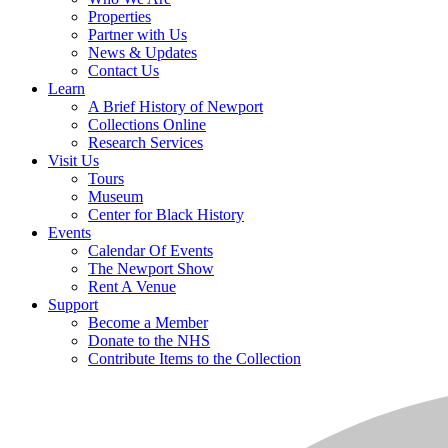
Properties
Partner with Us
News & Updates
Contact Us
Learn
A Brief History of Newport
Collections Online
Research Services
Visit Us
Tours
Museum
Center for Black History
Events
Calendar Of Events
The Newport Show
Rent A Venue
Support
Become a Member
Donate to the NHS
Contribute Items to the Collection