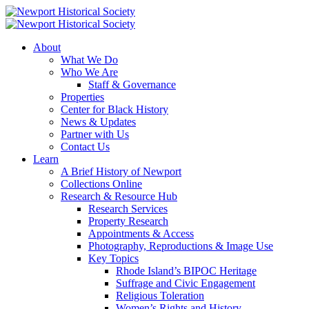
About
What We Do
Who We Are
Staff & Governance
Properties
Center for Black History
News & Updates
Partner with Us
Contact Us
Learn
A Brief History of Newport
Collections Online
Research & Resource Hub
Research Services
Property Research
Appointments & Access
Photography, Reproductions & Image Use
Key Topics
Rhode Island’s BIPOC Heritage
Suffrage and Civic Engagement
Religious Toleration
Women’s Rights and History