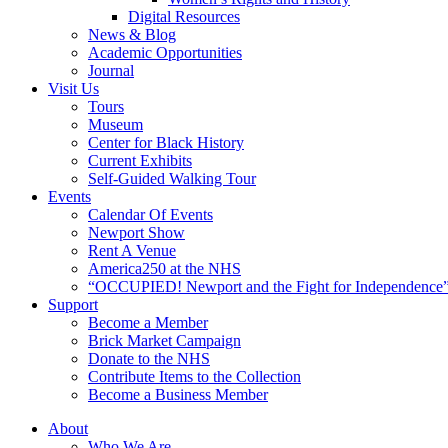
Digital Resources
News & Blog
Academic Opportunities
Journal
Visit Us
Tours
Museum
Center for Black History
Current Exhibits
Self-Guided Walking Tour
Events
Calendar Of Events
Newport Show
Rent A Venue
America250 at the NHS
“OCCUPIED! Newport and the Fight for Independence”
Support
Become a Member
Brick Market Campaign
Donate to the NHS
Contribute Items to the Collection
Become a Business Member
About
Who We Are