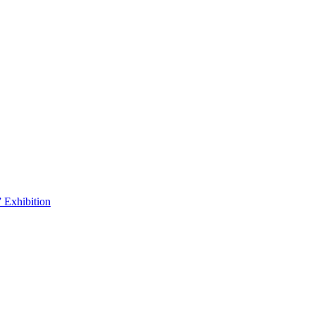
 Exhibition