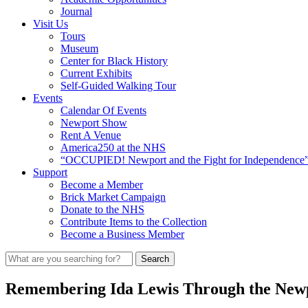
Journal
Visit Us
Tours
Museum
Center for Black History
Current Exhibits
Self-Guided Walking Tour
Events
Calendar Of Events
Newport Show
Rent A Venue
America250 at the NHS
“OCCUPIED! Newport and the Fight for Independence”
Support
Become a Member
Brick Market Campaign
Donate to the NHS
Contribute Items to the Collection
Become a Business Member
Remembering Ida Lewis Through the Newpor