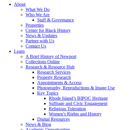
About
What We Do
Who We Are
Staff & Governance
Properties
Center for Black History
News & Updates
Partner with Us
Contact Us
Learn
A Brief History of Newport
Collections Online
Research & Resource Hub
Research Services
Property Research
Appointments & Access
Photography, Reproductions & Image Use
Key Topics
Rhode Island’s BIPOC Heritage
Suffrage and Civic Engagement
Religious Toleration
Women’s Rights and History
Digital Resources
News & Blog
Academic Opportunities