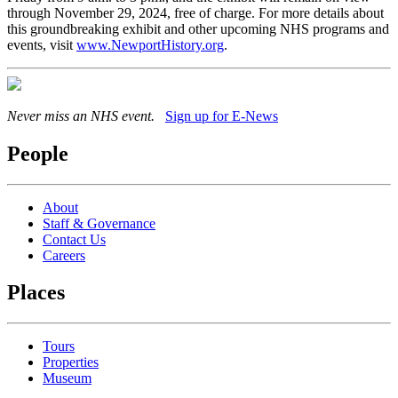
through November 29, 2024, free of charge. For more details about
this groundbreaking exhibit and other upcoming NHS programs and
events, visit
www.NewportHistory.org
.
Never miss an NHS event.
Sign up for E-News
People
About
Staff & Governance
Contact Us
Careers
Places
Tours
Properties
Museum