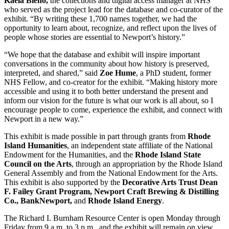
Kaela Bleho,
the collections and digital access manager at NHS
who served as the project lead for the database and co-curator of the
exhibit. “By writing these 1,700 names together, we had the
opportunity to learn about, recognize, and reflect upon the lives of
people whose stories are essential to Newport’s history.”
“We hope that the database and exhibit will inspire important
conversations in the community about how history is preserved,
interpreted, and shared,” said
Zoe Hume
, a PhD student, former
NHS Fellow, and co-creator for the exhibit. “Making history more
accessible and using it to both better understand the present and
inform our vision for the future is what our work is all about, so I
encourage people to come, experience the exhibit, and connect with
Newport in a new way.”
This exhibit is made possible in part through grants from
Rhode
Island Humanities
, an independent state affiliate of the National
Endowment for the Humanities, and the
Rhode Island State
Council on the Arts
, through an appropriation by the Rhode Island
General Assembly and from the National Endowment for the Arts.
This exhibit is also supported by the
Decorative Arts Trust Dean
F. Failey Grant Program, Newport Craft Brewing & Distilling
Co., BankNewport,
and
Rhode Island Energy
.
The Richard I. Burnham Resource Center is open Monday through
Friday from 9 a.m. to 3 p.m., and the exhibit will remain on view