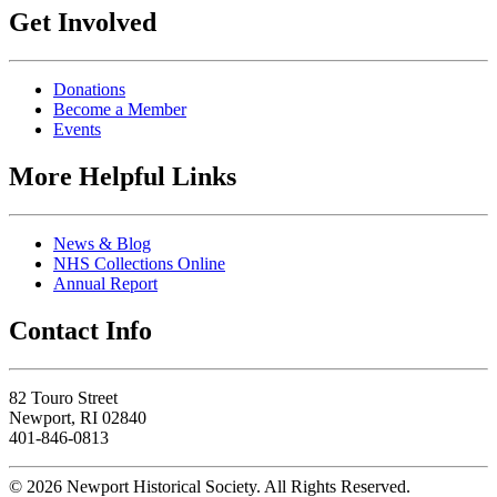
Get Involved
Donations
Become a Member
Events
More Helpful Links
News & Blog
NHS Collections Online
Annual Report
Contact Info
82 Touro Street
Newport, RI 02840
401-846-0813
© 2026 Newport Historical Society. All Rights Reserved.