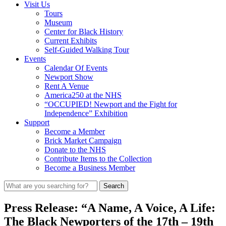
Visit Us
Tours
Museum
Center for Black History
Current Exhibits
Self-Guided Walking Tour
Events
Calendar Of Events
Newport Show
Rent A Venue
America250 at the NHS
“OCCUPIED! Newport and the Fight for
Independence” Exhibition
Support
Become a Member
Brick Market Campaign
Donate to the NHS
Contribute Items to the Collection
Become a Business Member
Press Release: “A Name, A Voice, A Life:
The Black Newporters of the 17th – 19th