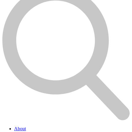
About