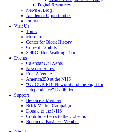
Digital Resources
News & Blog
Academic Opportunities
Journal
Visit Us
Tours
Museum
Center for Black History
Current Exhibits
Self-Guided Walking Tour
Events
Calendar Of Events
Newport Show
Rent A Venue
America250 at the NHS
“OCCUPIED! Newport and the Fight for
Independence” Exhibition
Support
Become a Member
Brick Market Campaign
Donate to the NHS
Contribute Items to the Collection
Become a Business Member
About