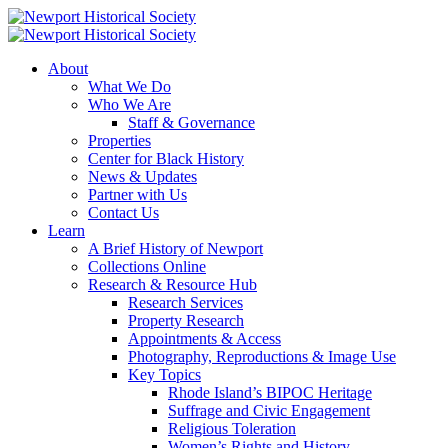
About
What We Do
Who We Are
Staff & Governance
Properties
Center for Black History
News & Updates
Partner with Us
Contact Us
Learn
A Brief History of Newport
Collections Online
Research & Resource Hub
Research Services
Property Research
Appointments & Access
Photography, Reproductions & Image Use
Key Topics
Rhode Island’s BIPOC Heritage
Suffrage and Civic Engagement
Religious Toleration
Women’s Rights and History