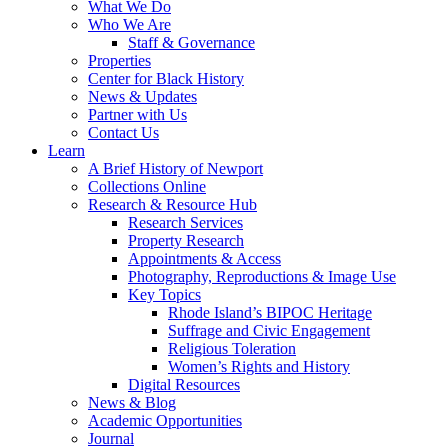
What We Do
Who We Are
Staff & Governance
Properties
Center for Black History
News & Updates
Partner with Us
Contact Us
Learn
A Brief History of Newport
Collections Online
Research & Resource Hub
Research Services
Property Research
Appointments & Access
Photography, Reproductions & Image Use
Key Topics
Rhode Island’s BIPOC Heritage
Suffrage and Civic Engagement
Religious Toleration
Women’s Rights and History
Digital Resources
News & Blog
Academic Opportunities
Journal