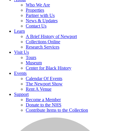
Who We Are
Properties
Partner with Us
News & Updates
Contact Us
Learn
A Brief History of Newport
Collections Online
Research Services
Visit Us
Tours
Museum
Center for Black History
Events
Calendar Of Events
The Newport Show
Rent A Venue
Support
Become a Member
Donate to the NHS
Contribute Items to the Collection