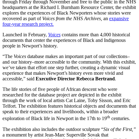
through Friday through November and free to the public in the NHS
headquarters at the Richard I. Burnham Resource Center, the exhibit
explores the experiences of Black Newporters whose stories were
recovered as part of
Voices from the NHS Archives,
an
expansive
four-year research project.
Launched in February,
Voices
contains more than 4,000 historical
documents that center the experiences of Black and Indigenous
people in Newport’s history.
“The
Voices
database makes an important part of our collections–
and our history–more accessible to the community. With this exhibit,
we’ve taken that effort one step further, creating a dynamic visual
experience that makes Newport’s history even more vivid and
accessible,” said
Executive Director Rebecca Bertrand
.
The life stories of five people of African descent who were
researched for the database project are depicted in the exhibit
through the work of local artists Cat Laine, Toby Sisson, and Eric
Telfort. The exhibition features historical objects and documents that
speak to their experiences and livelihoods, within a broader
th
exploration of Black life in Newport in the 17th to 19
centuries.
The exhibition also includes the outdoor sculpture “
Six of the First,”
a monument by artist Jean-Marc Superville Sovak that