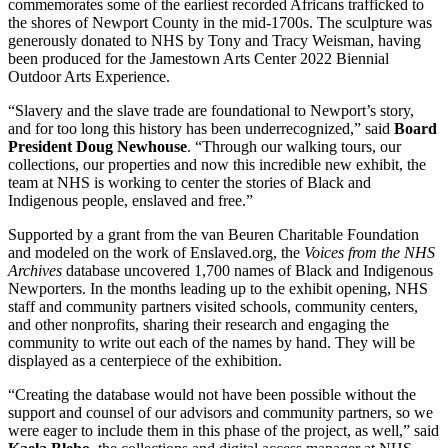
commemorates some of the earliest recorded Africans trafficked to
the shores of Newport County in the mid-1700s. The sculpture was
generously donated to NHS by Tony and Tracy Weisman, having
been produced for the Jamestown Arts Center 2022 Biennial
Outdoor Arts Experience.
“Slavery and the slave trade are foundational to Newport’s story,
and for too long this history has been underrecognized,” said
Board
President Doug Newhouse
. “Through our walking tours, our
collections, our properties and now this incredible new exhibit, the
team at NHS is working to center the stories of Black and
Indigenous people, enslaved and free.”
Supported by a grant from the van Beuren Charitable Foundation
and modeled on the work of Enslaved.org, the
Voices from the NHS
Archives
database uncovered 1,700 names of Black and Indigenous
Newporters. In the months leading up to the exhibit opening, NHS
staff and community partners visited schools, community centers,
and other nonprofits, sharing their research and engaging the
community to write out each of the names by hand. They will be
displayed as a centerpiece of the exhibition.
“Creating the database would not have been possible without the
support and counsel of our advisors and community partners, so we
were eager to include them in this phase of the project, as well,” said