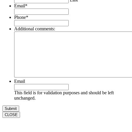
Email
*
Phone
*
Additional comments:
Email
This field is for validation purposes and should be left
unchanged.
CLOSE