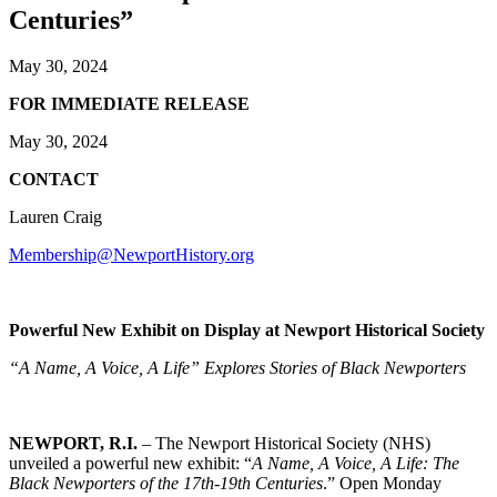
Centuries”
May 30, 2024
FOR IMMEDIATE RELEASE
May 30, 2024
CONTACT
Lauren Craig
Membership@NewportHistory.org
Powerful New Exhibit on Display at Newport Historical Society
“A Name, A Voice, A Life” Explores Stories of Black Newporters
NEWPORT, R.I.
– The Newport Historical Society (NHS)
unveiled a powerful new exhibit: “
A Name, A Voice, A Life: The
Black Newporters of the 17th-19th Centuries
.” Open Monday