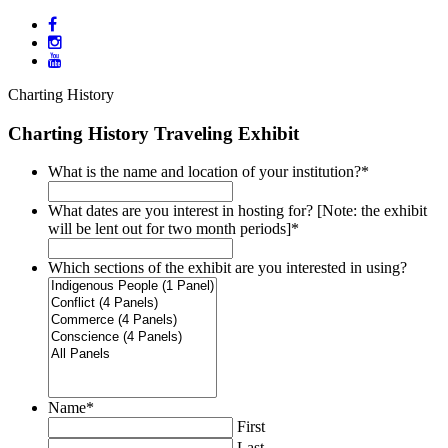
Charting History
Charting History Traveling Exhibit
What is the name and location of your institution?
*
What dates are you interest in hosting for? [Note: the exhibit
will be lent out for two month periods]
*
Which sections of the exhibit are you interested in using?
Name
*
First
Last