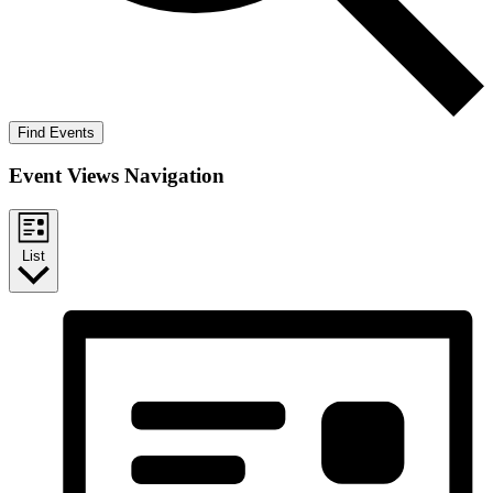
Find Events
Event Views Navigation
List