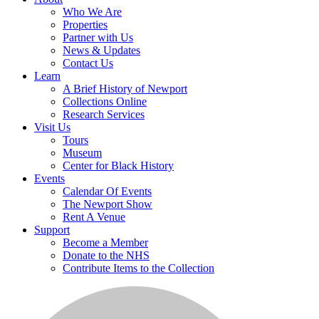
Who We Are
Properties
Partner with Us
News & Updates
Contact Us
Learn
A Brief History of Newport
Collections Online
Research Services
Visit Us
Tours
Museum
Center for Black History
Events
Calendar Of Events
The Newport Show
Rent A Venue
Support
Become a Member
Donate to the NHS
Contribute Items to the Collection