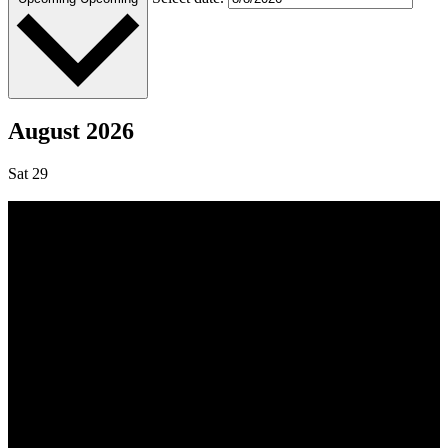
August 2026
Sat
29