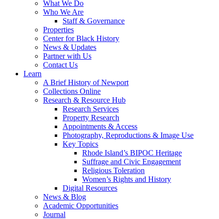
What We Do
Who We Are
Staff & Governance
Properties
Center for Black History
News & Updates
Partner with Us
Contact Us
Learn
A Brief History of Newport
Collections Online
Research & Resource Hub
Research Services
Property Research
Appointments & Access
Photography, Reproductions & Image Use
Key Topics
Rhode Island’s BIPOC Heritage
Suffrage and Civic Engagement
Religious Toleration
Women’s Rights and History
Digital Resources
News & Blog
Academic Opportunities
Journal