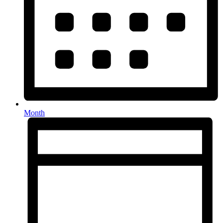
Month