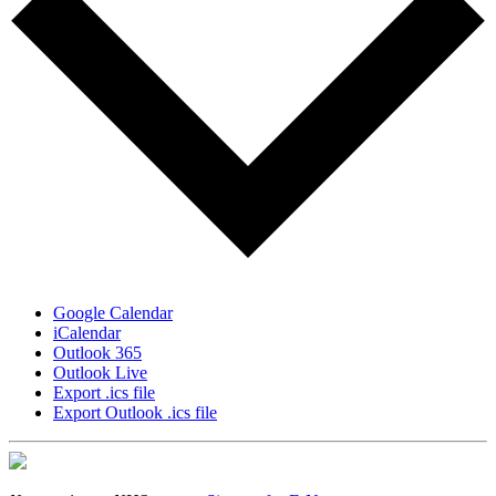
Google Calendar
iCalendar
Outlook 365
Outlook Live
Export .ics file
Export Outlook .ics file