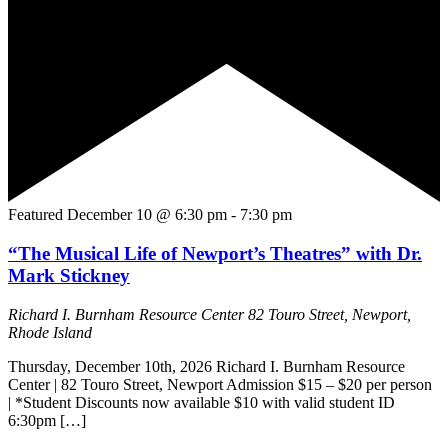
Featured
December 10 @ 6:30 pm
-
7:30 pm
“The Musical Life of Newport’s Theatres” with Dr.
Mark Stickney
Richard I. Burnham Resource Center
82 Touro Street, Newport,
Rhode Island
Thursday, December 10th, 2026 Richard I. Burnham Resource
Center | 82 Touro Street, Newport Admission $15 – $20 per person
| *Student Discounts now available $10 with valid student ID
6:30pm […]