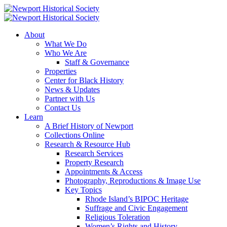
About
What We Do
Who We Are
Staff & Governance
Properties
Center for Black History
News & Updates
Partner with Us
Contact Us
Learn
A Brief History of Newport
Collections Online
Research & Resource Hub
Research Services
Property Research
Appointments & Access
Photography, Reproductions & Image Use
Key Topics
Rhode Island’s BIPOC Heritage
Suffrage and Civic Engagement
Religious Toleration
Women’s Rights and History