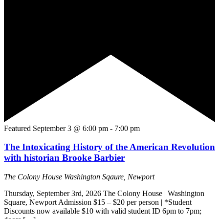
Featured
September 3 @ 6:00 pm
-
7:00 pm
The Intoxicating History of the American Revolution
with historian Brooke Barbier
The Colony House
Washington Sqaure, Newport
Thursday, September 3rd, 2026 The Colony House | Washington
Square, Newport Admission $15 – $20 per person | *Student
Discounts now available $10 with valid student ID 6pm to 7pm;