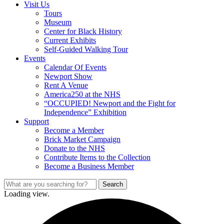
Visit Us
Tours
Museum
Center for Black History
Current Exhibits
Self-Guided Walking Tour
Events
Calendar Of Events
Newport Show
Rent A Venue
America250 at the NHS
“OCCUPIED! Newport and the Fight for
Independence” Exhibition
Support
Become a Member
Brick Market Campaign
Donate to the NHS
Contribute Items to the Collection
Become a Business Member
Loading view.