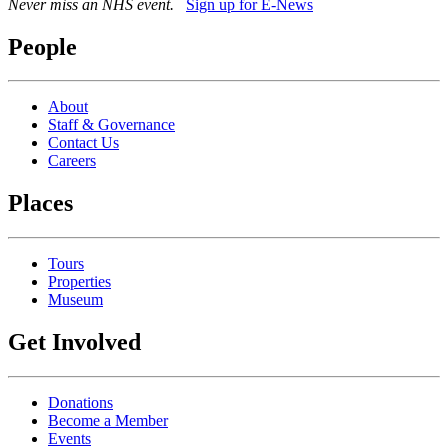
Never miss an NHS event.
Sign up for E-News
People
About
Staff & Governance
Contact Us
Careers
Places
Tours
Properties
Museum
Get Involved
Donations
Become a Member
Events