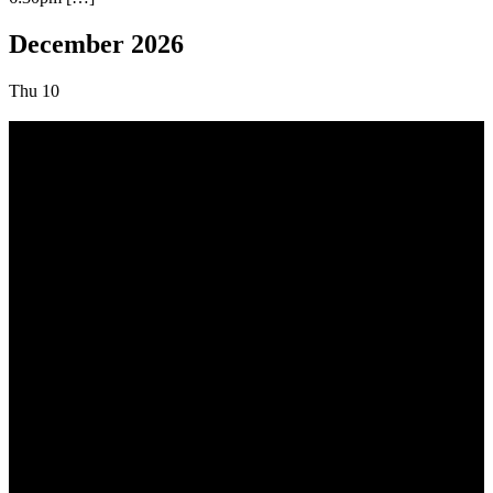
December 2026
Thu
10