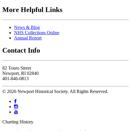
More Helpful Links
News & Blog
NHS Collections Online
Annual Report
Contact Info
82 Touro Street
Newport, RI 02840
401-846-0813
© 2026 Newport Historical Society. All Rights Reserved.
Charting History