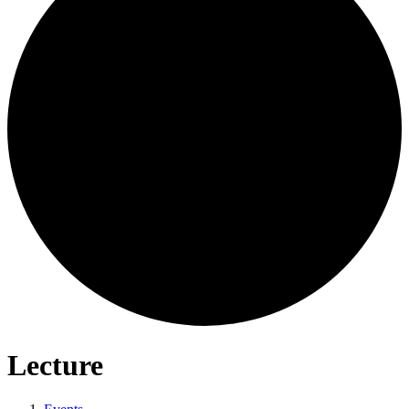
Lecture