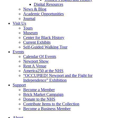
Digital Resources
News & Blog
Academic Opportunities
Journal
Visit Us
Tours
Museum
Center for Black History
Current Exhibits
Self-Guided Walking Tour
Events
Calendar Of Events
Newport Show
Rent A Venue
America250 at the NHS
“OCCUPIED! Newport and the Fight for
Independence” Exhibition
Support
Become a Member
Brick Market Campaign
Donate to the NHS
Contribute Items to the Collection
Become a Business Member
About