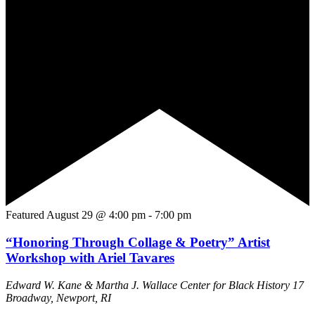
Featured
August 29 @ 4:00 pm
-
7:00 pm
“Honoring Through Collage & Poetry” Artist
Workshop with Ariel Tavares
Edward W. Kane & Martha J. Wallace Center for Black History
17
Broadway, Newport, RI