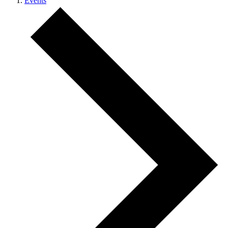
Events