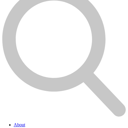
About