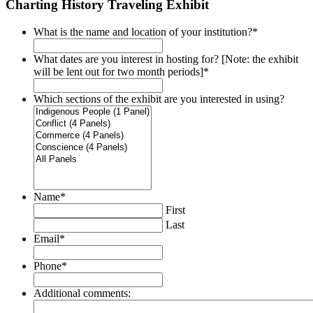
Charting History Traveling Exhibit
What is the name and location of your institution?
*
What dates are you interest in hosting for? [Note: the exhibit
will be lent out for two month periods]
*
Which sections of the exhibit are you interested in using?
Name
*
First
Last
Email
*
Phone
*
Additional comments: