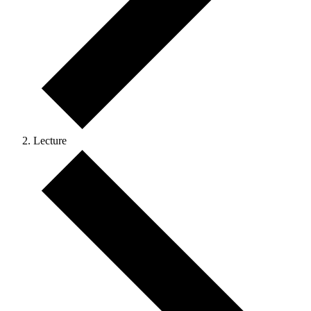
Lecture