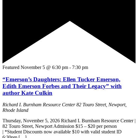
Featured
November 5 @ 6:30 pm
-
7:30 pm
“Emerson’s Daughters: Ellen Tucker Emerson,
Edith Emerson Forbes and Their Legacy” with
author Kate Culkin
Richard I. Burnham Resource Center
82 Touro Street, Newport,
Rhode Island
Thursday, November 5, 2026 Richard I. Burnham Resource Center |
82 Touro Street, Newport Admission $15 – $20 per person
| *Student Discounts now available $10 with valid student ID
6:30pm […]