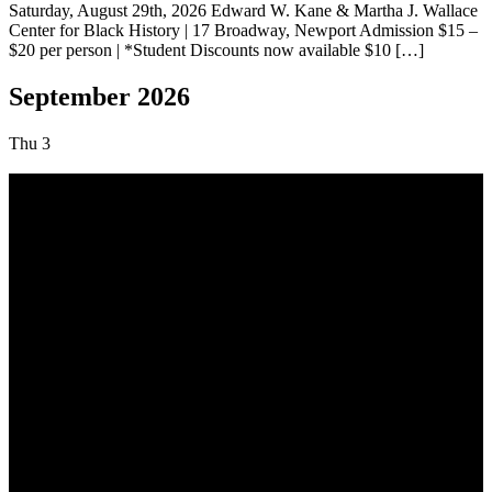
Saturday, August 29th, 2026 Edward W. Kane & Martha J. Wallace
Center for Black History | 17 Broadway, Newport Admission $15 –
$20 per person | *Student Discounts now available $10 […]
September 2026
Thu
3