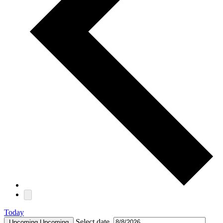
Today
Select date.
Upcoming
Upcoming