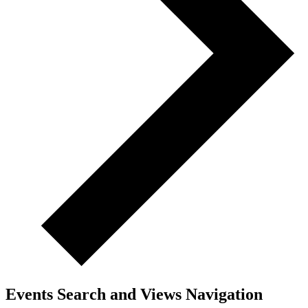
Events Search and Views Navigation