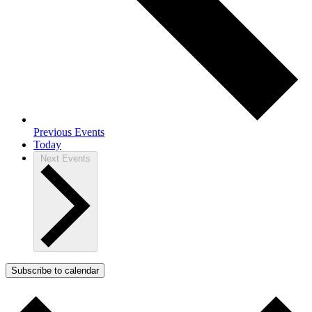
Previous
Events
Today
Next
Events
Subscribe to calendar