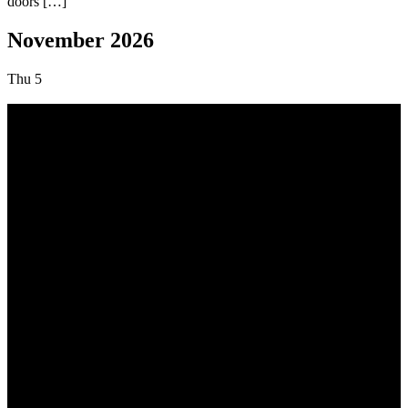
doors […]
November 2026
Thu
5