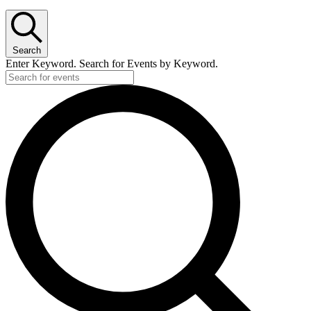
Search
Enter Keyword. Search for Events by Keyword.