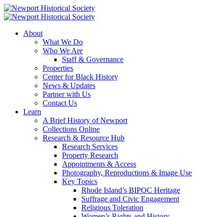
About
What We Do
Who We Are
Staff & Governance
Properties
Center for Black History
News & Updates
Partner with Us
Contact Us
Learn
A Brief History of Newport
Collections Online
Research & Resource Hub
Research Services
Property Research
Appointments & Access
Photography, Reproductions & Image Use
Key Topics
Rhode Island’s BIPOC Heritage
Suffrage and Civic Engagement
Religious Toleration
Women’s Rights and History