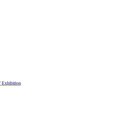
 Exhibition