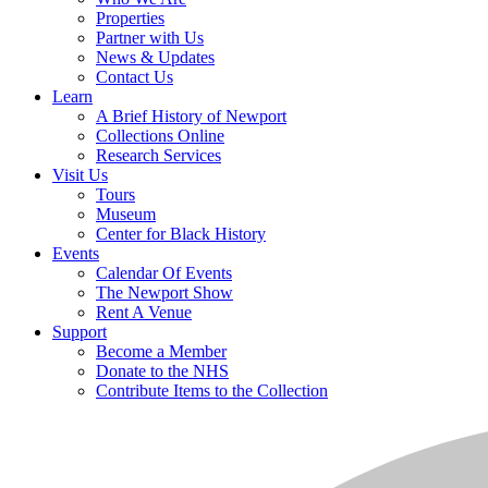
Properties
Partner with Us
News & Updates
Contact Us
Learn
A Brief History of Newport
Collections Online
Research Services
Visit Us
Tours
Museum
Center for Black History
Events
Calendar Of Events
The Newport Show
Rent A Venue
Support
Become a Member
Donate to the NHS
Contribute Items to the Collection