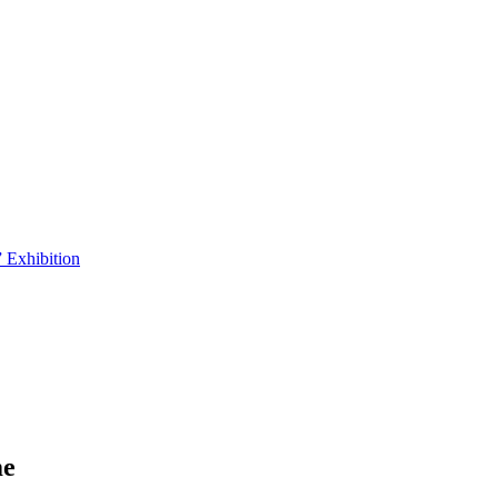
 Exhibition
me