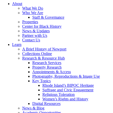
About
What We Do
Who We Are
Staff & Governance
Properties
Center for Black History
News & Updates
Partner with Us
Contact Us
Learn
A Brief History of Newport
Collections Online
Research & Resource Hub
Research Services
Property Research
Appointments & Access
Photography, Reproductions & Image Use
Key Topics
Rhode Island’s BIPOC Heritage
Suffrage and Civic Engagement
Religious Toleration
Women’s Rights and History
Digital Resources
News & Blog
Academic Opportunities