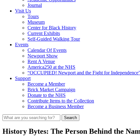
Journal
Visit Us
Tours
Museum
Center for Black History
Current Exhibits
Self-Guided Walking Tour
Events
Calendar Of Events
Newport Show
Rent A Venue
America250 at the NHS
“OCCUPIED! Newport and the Fight for Independence”
Support
Become a Member
Brick Market Campaign
Donate to the NHS
Contribute Items to the Collection
Become a Business Member
History Bytes: The Person Behind the Na