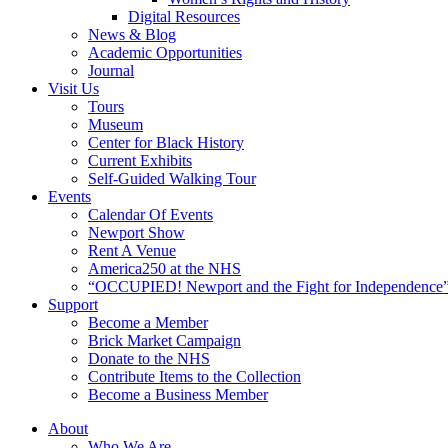
Digital Resources
News & Blog
Academic Opportunities
Journal
Visit Us
Tours
Museum
Center for Black History
Current Exhibits
Self-Guided Walking Tour
Events
Calendar Of Events
Newport Show
Rent A Venue
America250 at the NHS
“OCCUPIED! Newport and the Fight for Independence”
Support
Become a Member
Brick Market Campaign
Donate to the NHS
Contribute Items to the Collection
Become a Business Member
About
Who We Are